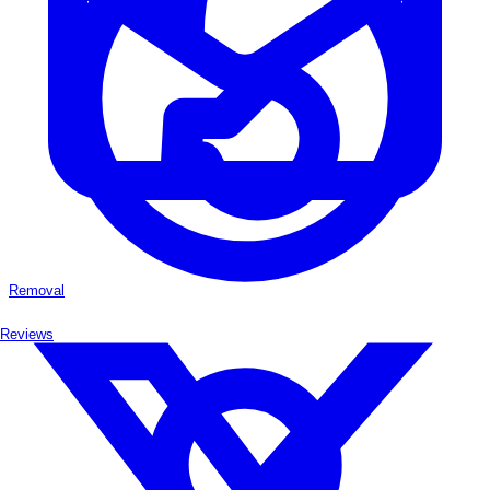
Removal
Reviews