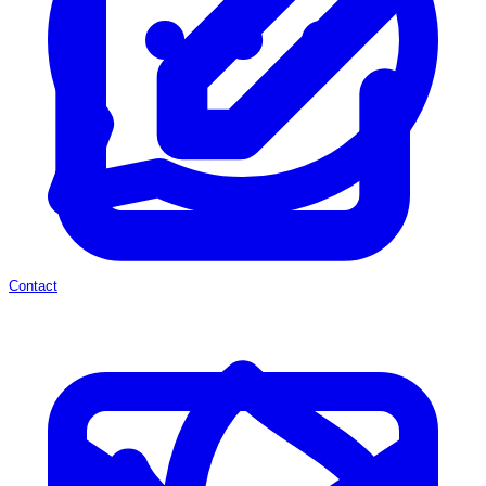
Contact