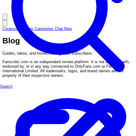
Creators
Reviews
Categories
Chat Now
Blog
Guides, takes, and honest writing from subscribers
Fanscritic.com is an independent review platform. It is not affiliated with,
endorsed by, or in any way connected to OnlyFans.com or Fenix
International Limited. All trademarks, logos, and brand names are the
property of their respective owners.
Search