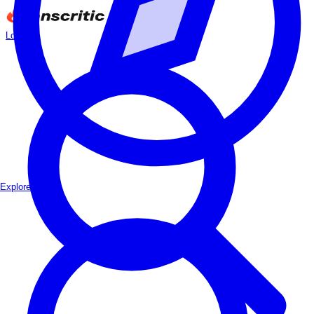
Login
Explore