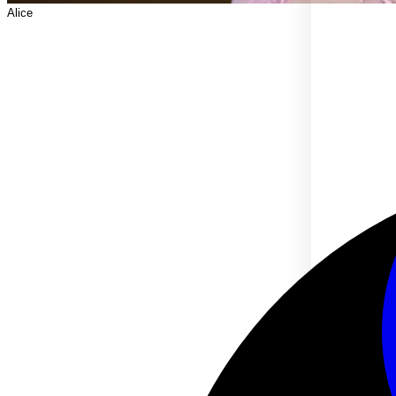
Alice