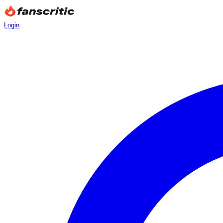
Login