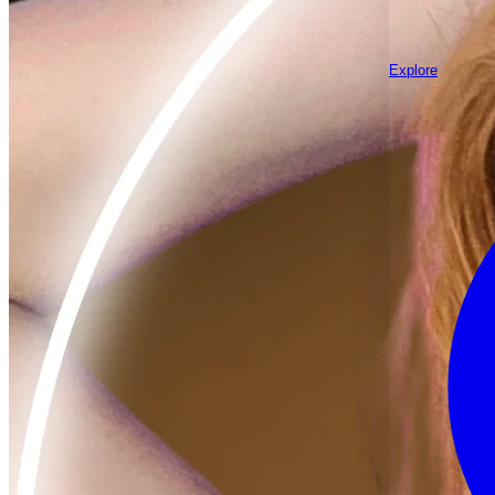
Explore