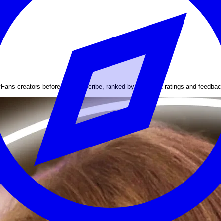
yFans creators before you subscribe, ranked by the latest ratings and feedbac