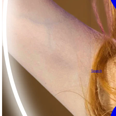
Search