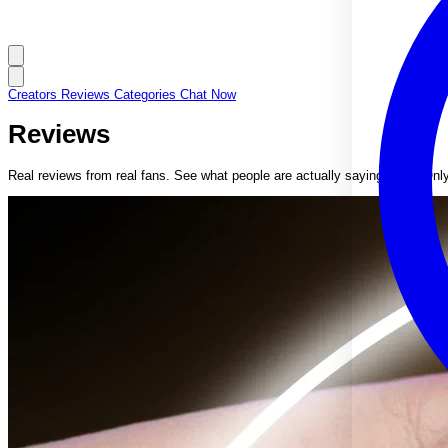
Creators
Reviews
Categories
Chat Now
Reviews
Real reviews from real fans. See what people are actually saying about Onl