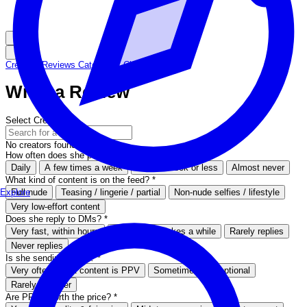
Creators
Reviews
Categories
Chat Now
Write a Review
Select Creator
*
No creators found
How often does she post on her feed?
*
Daily
A few times a week
Once a week or less
Almost never
What kind of content is on the feed?
*
Full nude
Teasing / lingerie / partial
Non-nude selfies / lifestyle
Explore
Very low-effort content
Does she reply to DMs?
*
Very fast, within hours
Sometimes, takes a while
Rarely replies
Never replies
Is she sending PPVs?
*
Very often, most content is PPV
Sometimes, but optional
Rarely or never
Are PPVs worth the price?
*