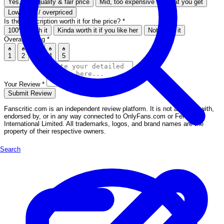
Yes, high quality & fair price
Mid, too expensive for what you get
Low effort / overpriced
Is the subscription worth it for the price?
*
100% worth it
Kinda worth it if you like her
Not worth it
Overall Rating
*
1
2
3
4
5
Your Review
*
Submit Review
Fanscritic.com is an independent review platform. It is not affiliated with,
endorsed by, or in any way connected to OnlyFans.com or Fenix
International Limited. All trademarks, logos, and brand names are the
property of their respective owners.
Search