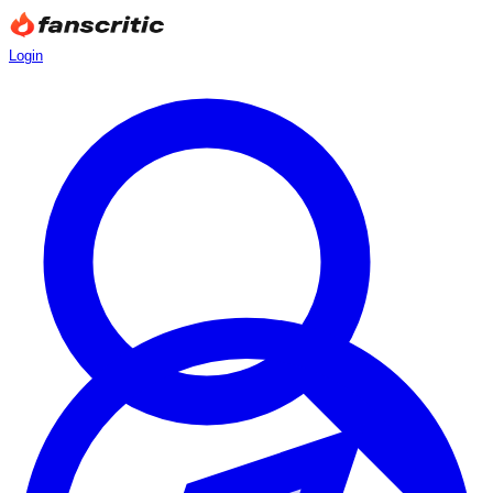
Login