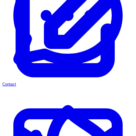
Contact