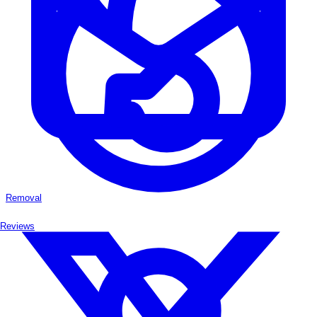
Removal
Reviews