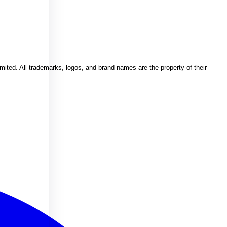
imited. All trademarks, logos, and brand names are the property of their