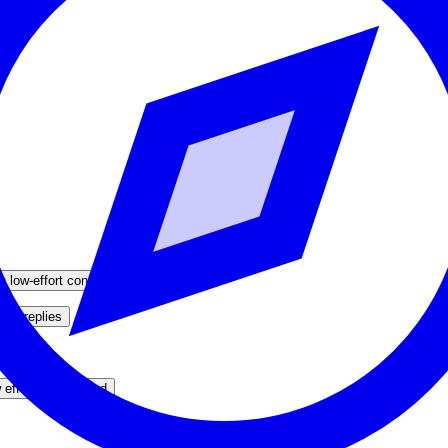
y low-effort content
ver replies
never
 effort / overpriced