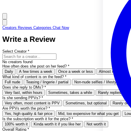
Creators
Reviews
Categories
Chat Now
Write a Review
Select Creator
*
No creators found
How often does she post on her feed?
*
Daily
A few times a week
Once a week or less
Almost never
What kind of content is on the feed?
*
Full nude
Teasing / lingerie / partial
Non-nude selfies / lifestyle
Ver
Does she reply to DMs?
*
Very fast, within hours
Sometimes, takes a while
Rarely replies
Ne
Is she sending PPVs?
*
Very often, most content is PPV
Sometimes, but optional
Rarely or 
Are PPVs worth the price?
*
Yes, high quality & fair price
Mid, too expensive for what you get
Low
Is the subscription worth it for the price?
*
100% worth it
Kinda worth it if you like her
Not worth it
Overall Rating
*