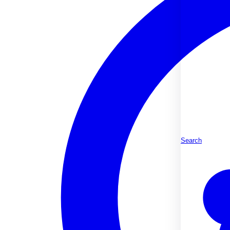
Search