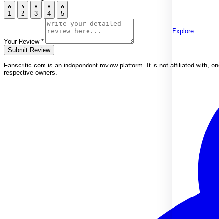
1
2
3
4
5
Explore
Your Review
*
Submit Review
Fanscritic.com is an independent review platform. It is not affiliated with,
respective owners.