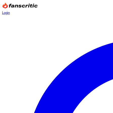
Login