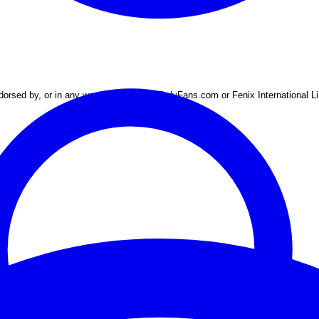
 endorsed by, or in any way connected to OnlyFans.com or Fenix International L