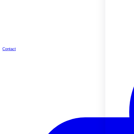
Contact